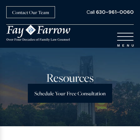
Call
630-961-0060
Contact Our Team
Resources
Schedule Your Free Consultation