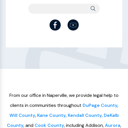
From our ofﬁce in Naperville, we provide legal help to
clients in communities throughout
DuPage County
,
Will County
,
Kane County
,
Kendall County
,
DeKalb
County
, and
Cook County
, including Addison,
Aurora
,