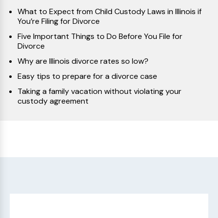
What to Expect from Child Custody Laws in Illinois if
You’re Filing for Divorce
Five Important Things to Do Before You File for
Divorce
Why are Illinois divorce rates so low?
Easy tips to prepare for a divorce case
Taking a family vacation without violating your
custody agreement