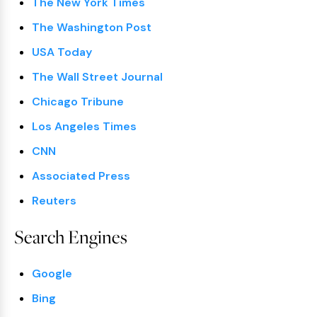
The New York Times
The Washington Post
USA Today
The Wall Street Journal
Chicago Tribune
Los Angeles Times
CNN
Associated Press
Reuters
Search Engines
Google
Bing