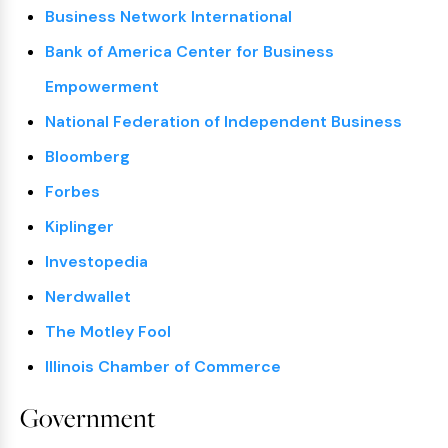
Business Network International
Bank of America Center for Business
Empowerment
National Federation of Independent Business
Bloomberg
Forbes
Kiplinger
Investopedia
Nerdwallet
The Motley Fool
Illinois Chamber of Commerce
Government