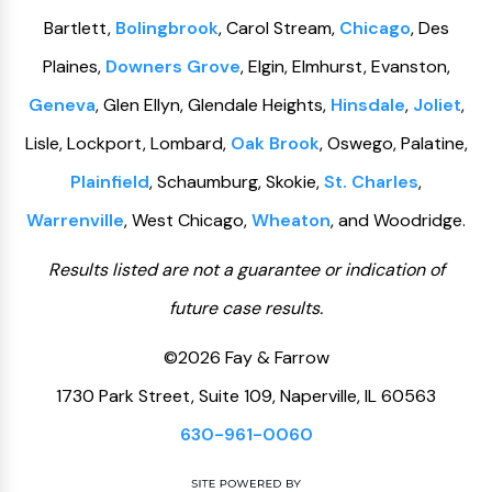
Bartlett,
Bolingbrook
, Carol Stream,
Chicago
, Des
Plaines,
Downers Grove
, Elgin, Elmhurst, Evanston,
Geneva
, Glen Ellyn, Glendale Heights,
Hinsdale
,
Joliet
,
Lisle, Lockport, Lombard,
Oak Brook
, Oswego, Palatine,
Plainfield
, Schaumburg, Skokie,
St. Charles
,
Warrenville
, West Chicago,
Wheaton
, and Woodridge.
Results listed are not a guarantee or indication of
future case results.
©2026 Fay & Farrow
1730 Park Street, Suite 109, Naperville, IL 60563
630-961-0060