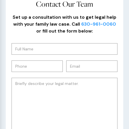
Contact Our Team
Set up a consultation with us to get legal help
with your family law case. Call
630-961-0060
or fill out the form below: