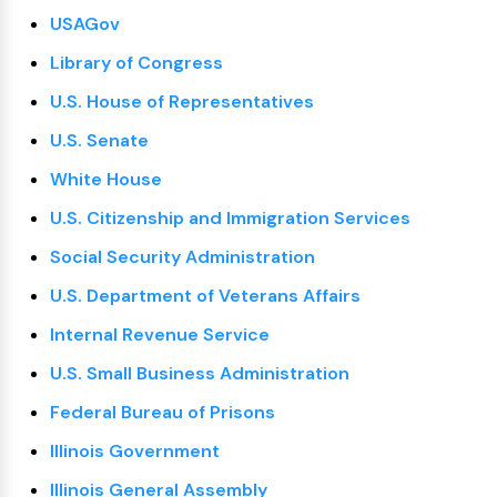
USAGov
Library of Congress
U.S. House of Representatives
U.S. Senate
White House
U.S. Citizenship and Immigration Services
Social Security Administration
U.S. Department of Veterans Affairs
Internal Revenue Service
U.S. Small Business Administration
Federal Bureau of Prisons
Illinois Government
Illinois General Assembly