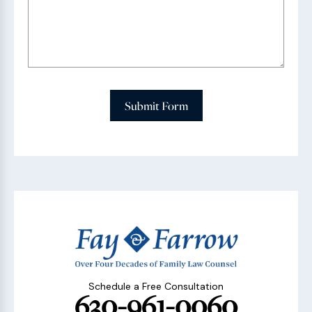
Submit Form
Schedule a Free Consultation
630-961-0060