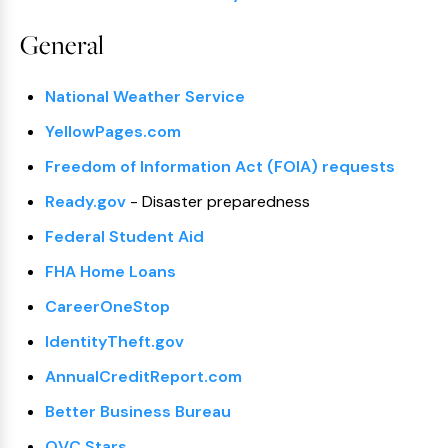
General
National Weather Service
YellowPages.com
Freedom of Information Act (FOIA) requests
Ready.gov
- Disaster preparedness
Federal Student Aid
FHA Home Loans
CareerOneStop
IdentityTheft.gov
AnnualCreditReport.com
Better Business Bureau
OVC Stars