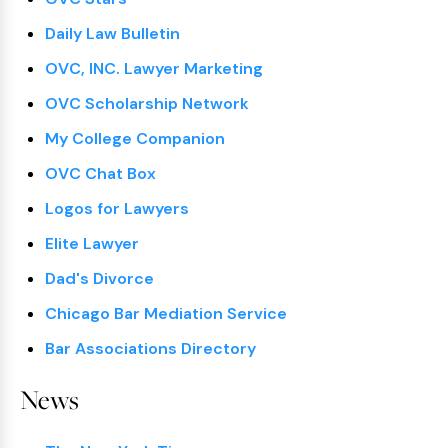
Daily Law Bulletin
OVC, INC. Lawyer Marketing
OVC Scholarship Network
My College Companion
OVC Chat Box
Logos for Lawyers
Elite Lawyer
Dad's Divorce
Chicago Bar Mediation Service
Bar Associations Directory
News