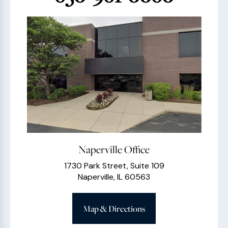
Naperville Office
1730 Park Street, Suite 109
Naperville, IL 60563
Map & Directions