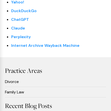
Yahoo!
DuckDuckGo
ChatGPT
Claude
Perplexity
Internet Archive Wayback Machine
Practice Areas
Divorce
Family Law
Recent Blog Posts