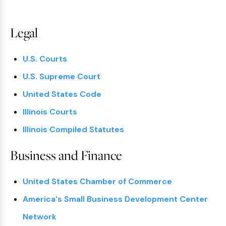
Legal
U.S. Courts
U.S. Supreme Court
United States Code
Illinois Courts
Illinois Compiled Statutes
Business and Finance
United States Chamber of Commerce
America's Small Business Development Center
Network