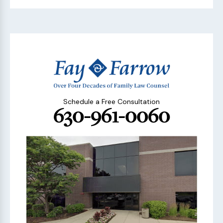
Schedule a Free Consultation
630-961-0060