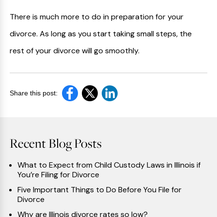
There is much more to do in preparation for your
divorce. As long as you start taking small steps, the
rest of your divorce will go smoothly.
Share this post:
Recent Blog Posts
What to Expect from Child Custody Laws in Illinois if
You’re Filing for Divorce
Five Important Things to Do Before You File for
Divorce
Why are Illinois divorce rates so low?