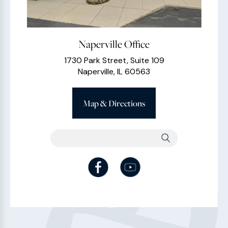
Naperville Office
1730 Park Street, Suite 109
Naperville, IL 60563
Map & Directions