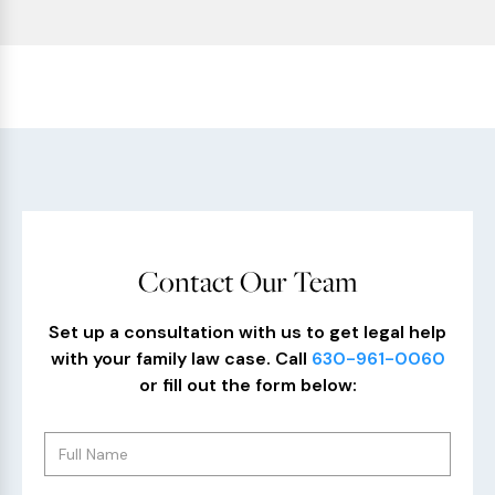
Contact Our Team
Set up a consultation with us to get legal help
with your family law case. Call
630-961-0060
or fill out the form below: