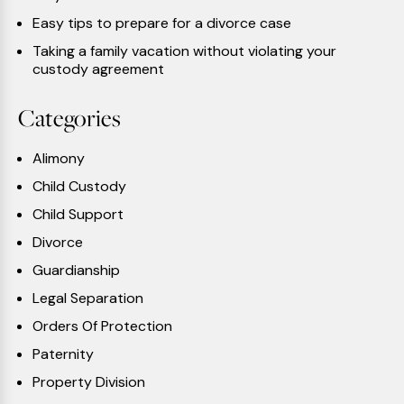
Easy tips to prepare for a divorce case
Taking a family vacation without violating your
custody agreement
Categories
Alimony
Child Custody
Child Support
Divorce
Guardianship
Legal Separation
Orders Of Protection
Paternity
Property Division