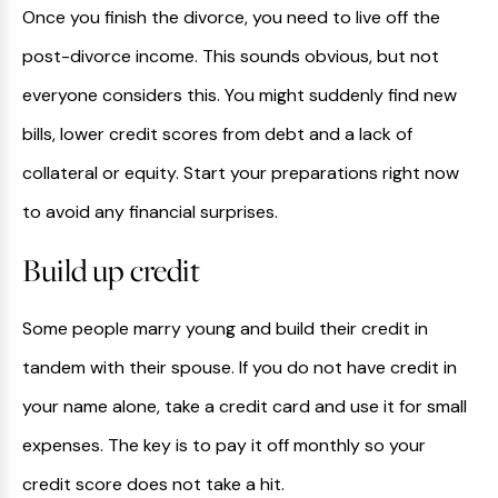
Once you finish the divorce, you need to live off the
post-divorce income. This sounds obvious, but not
everyone considers this. You might suddenly find new
bills, lower credit scores from debt and a lack of
collateral or equity. Start your preparations right now
to avoid any financial surprises.
Build up credit
Some people marry young and build their credit in
tandem with their spouse. If you do not have credit in
your name alone, take a credit card and use it for small
expenses. The key is to pay it off monthly so your
credit score does not take a hit.