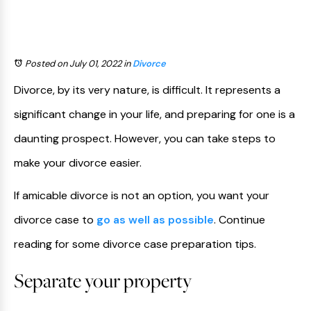
Posted on July 01, 2022
in
Divorce
Divorce, by its very nature, is difficult. It represents a
significant change in your life, and preparing for one is a
daunting prospect. However, you can take steps to
make your divorce easier.
If amicable divorce is not an option, you want your
divorce case to
go as well as possible
. Continue
reading for some divorce case preparation tips.
Separate your property