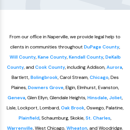
From our ofﬁce in Naperville, we provide legal help to
clients in communities throughout
DuPage County
,
Will County
,
Kane County
,
Kendall County
,
DeKalb
County
, and
Cook County
, including Addison,
Aurora
,
Bartlett,
Bolingbrook
, Carol Stream,
Chicago
, Des
Plaines,
Downers Grove
, Elgin, Elmhurst, Evanston,
Geneva
, Glen Ellyn, Glendale Heights,
Hinsdale
,
Joliet
,
Lisle, Lockport, Lombard,
Oak Brook
, Oswego, Palatine,
Plainfield
, Schaumburg, Skokie,
St. Charles
,
Warrenville
, West Chicago,
Wheaton
, and Woodridge.