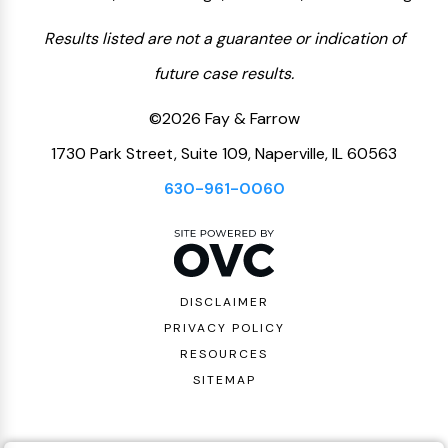
Results listed are not a guarantee or indication of
future case results.
©2026 Fay & Farrow
1730 Park Street, Suite 109, Naperville, IL 60563
630-961-0060
DISCLAIMER
PRIVACY POLICY
RESOURCES
SITEMAP