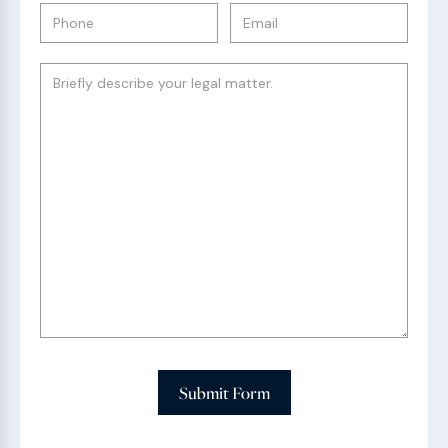
Submit Form