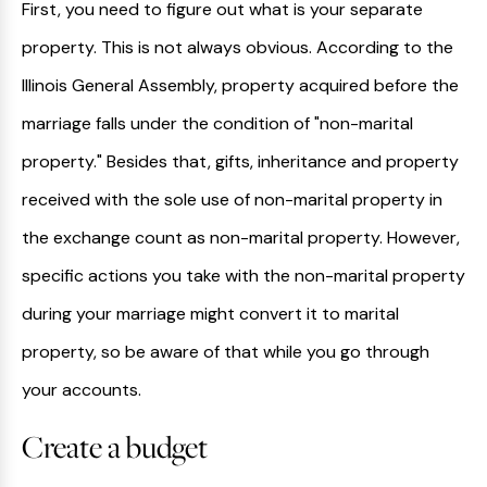
First, you need to figure out what is your separate
property. This is not always obvious. According to the
Illinois General Assembly, property acquired before the
marriage falls under the condition of "non-marital
property." Besides that, gifts, inheritance and property
received with the sole use of non-marital property in
the exchange count as non-marital property. However,
specific actions you take with the non-marital property
during your marriage might convert it to marital
property, so be aware of that while you go through
your accounts.
Create a budget