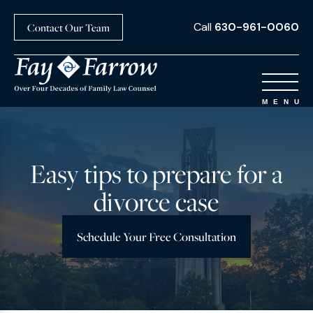
Call
630-961-0060
Contact Our Team
Easy tips to prepare for a
divorce case
Schedule Your Free Consultation