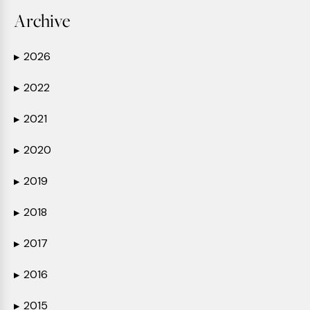
Archive
2026
▶
2022
▶
2021
▶
2020
▶
2019
▶
2018
▶
2017
▶
2016
▶
2015
▶