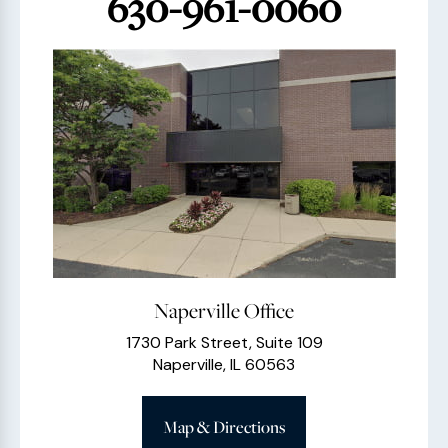
630-961-0060
Naperville Office
1730 Park Street, Suite 109
Naperville, IL 60563
Map & Directions