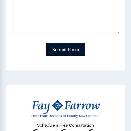
Submit Form
Schedule a Free Consultation