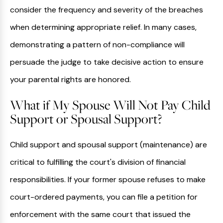
consider the frequency and severity of the breaches
when determining appropriate relief. In many cases,
demonstrating a pattern of non-compliance will
persuade the judge to take decisive action to ensure
your parental rights are honored.
What if My Spouse Will Not Pay Child
Support or Spousal Support?
Child support and spousal support (maintenance) are
critical to fulfilling the court's division of financial
responsibilities. If your former spouse refuses to make
court-ordered payments, you can file a petition for
enforcement with the same court that issued the