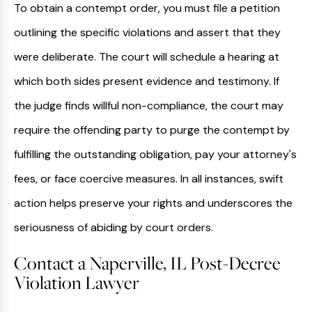
To obtain a contempt order, you must file a petition
outlining the specific violations and assert that they
were deliberate. The court will schedule a hearing at
which both sides present evidence and testimony. If
the judge finds willful non-compliance, the court may
require the offending party to purge the contempt by
fulfilling the outstanding obligation, pay your attorney's
fees, or face coercive measures. In all instances, swift
action helps preserve your rights and underscores the
seriousness of abiding by court orders.
Contact a Naperville, IL Post-Decree
Violation Lawyer