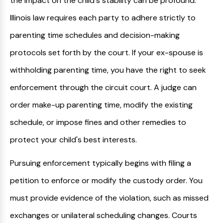
the impact on the child's stability can be profound.
Illinois law requires each party to adhere strictly to
parenting time schedules and decision-making
protocols set forth by the court. If your ex-spouse is
withholding parenting time, you have the right to seek
enforcement through the circuit court. A judge can
order make-up parenting time, modify the existing
schedule, or impose fines and other remedies to
protect your child's best interests.
Pursuing enforcement typically begins with filing a
petition to enforce or modify the custody order. You
must provide evidence of the violation, such as missed
exchanges or unilateral scheduling changes. Courts