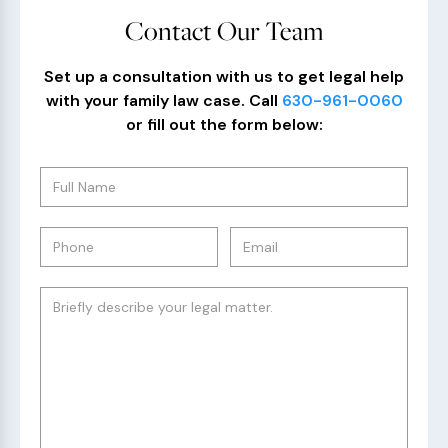
Contact Our Team
Set up a consultation with us to get legal help
with your family law case. Call
630-961-0060
or fill out the form below: