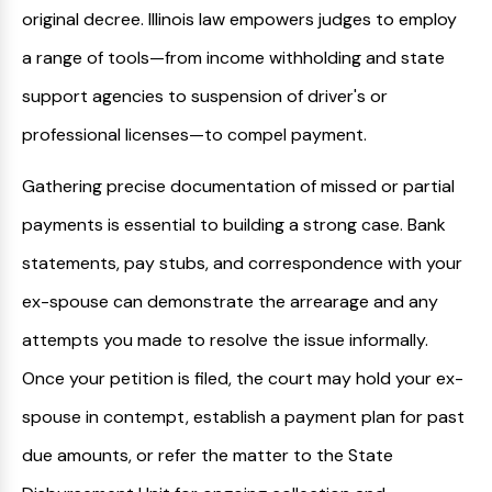
original decree. Illinois law empowers judges to employ
a range of tools—from income withholding and state
support agencies to suspension of driver's or
professional licenses—to compel payment.
Gathering precise documentation of missed or partial
payments is essential to building a strong case. Bank
statements, pay stubs, and correspondence with your
ex-spouse can demonstrate the arrearage and any
attempts you made to resolve the issue informally.
Once your petition is filed, the court may hold your ex-
spouse in contempt, establish a payment plan for past
due amounts, or refer the matter to the State