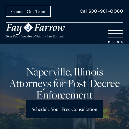
Call
630-961-0060
Contact Our Team
Naperville, Illinois
Attorneys for Post-Decree
Enforcement
Schedule Your Free Consultation