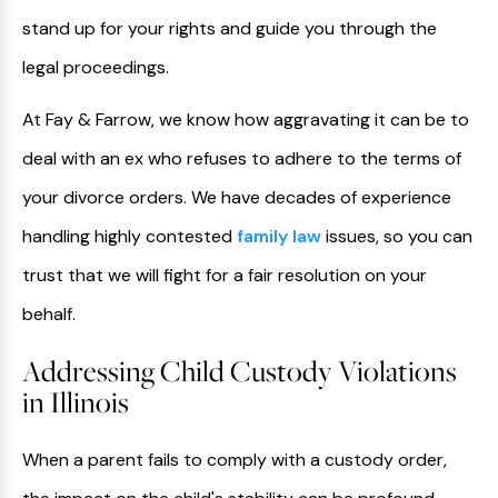
stand up for your rights and guide you through the
legal proceedings.
At Fay & Farrow, we know how aggravating it can be to
deal with an ex who refuses to adhere to the terms of
your divorce orders. We have decades of experience
handling highly contested
family law
issues, so you can
trust that we will fight for a fair resolution on your
behalf.
Addressing Child Custody Violations
in Illinois
When a parent fails to comply with a custody order,