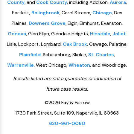
County
, and
Cook County
, including Addison,
Aurora
,
Bartlett,
Bolingbrook
, Carol Stream,
Chicago
, Des
Plaines,
Downers Grove
, Elgin, Elmhurst, Evanston,
Geneva
, Glen Ellyn, Glendale Heights,
Hinsdale
,
Joliet
,
Lisle, Lockport, Lombard,
Oak Brook
, Oswego, Palatine,
Plainfield
, Schaumburg, Skokie,
St. Charles
,
Warrenville
, West Chicago,
Wheaton
, and Woodridge.
Results listed are not a guarantee or indication of
future case results.
©2026 Fay & Farrow
1730 Park Street, Suite 109, Naperville, IL 60563
630-961-0060