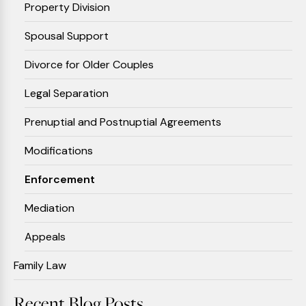
Property Division
Spousal Support
Divorce for Older Couples
Legal Separation
Prenuptial and Postnuptial Agreements
Modifications
Enforcement
Mediation
Appeals
Family Law
Recent Blog Posts