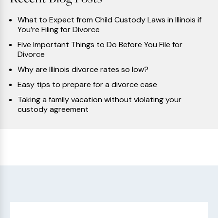
What to Expect from Child Custody Laws in Illinois if
You’re Filing for Divorce
Five Important Things to Do Before You File for
Divorce
Why are Illinois divorce rates so low?
Easy tips to prepare for a divorce case
Taking a family vacation without violating your
custody agreement