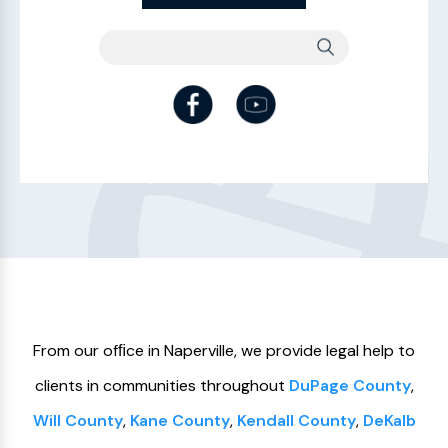
From our ofﬁce in Naperville, we provide legal help to
clients in communities throughout
DuPage County
,
Will County
,
Kane County
,
Kendall County
,
DeKalb