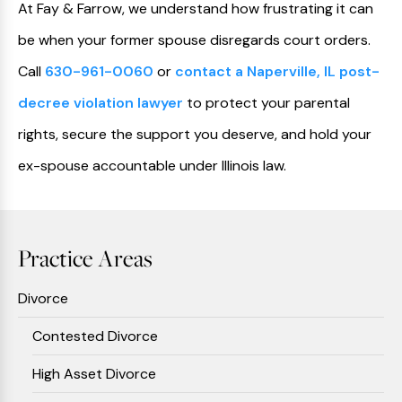
At Fay & Farrow, we understand how frustrating it can
be when your former spouse disregards court orders.
Call
630-961-0060
or
contact a Naperville, IL post-
decree violation lawyer
to protect your parental
rights, secure the support you deserve, and hold your
ex-spouse accountable under Illinois law.
Practice Areas
Divorce
Contested Divorce
High Asset Divorce