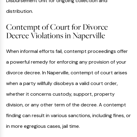
Disbursement Unit for ongoing collection and
distribution.
Contempt of Court for Divorce
Decree Violations in Naperville
When informal efforts fail, contempt proceedings offer
a powerful remedy for enforcing any provision of your
divorce decree. In Naperville, contempt of court arises
when a party willfully disobeys a valid court order,
whether it concerns custody, support, property
division, or any other term of the decree. A contempt
finding can result in various sanctions, including fines, or
in more egregious cases, jail time.