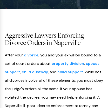
Aggressive Lawyers Enforcing
Divorce Orders in Naperville
After your
divorce
, you and your ex will be bound to a
set of court orders about
property division
,
spousal
support
,
child custody
, and
child support
. While not
all divorces involve all of these elements, you must obey
the judge's orders all the same. If your spouse has
violated the decree, you may need help enforcing it. A
Naperville, IL post-decree enforcement attorney can