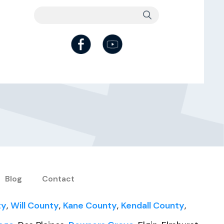
Blog
Contact
ty
,
Will County
,
Kane County
,
Kendall County
,