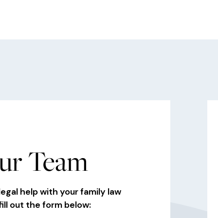
ur Team
legal help with your family law
fill out the form below: