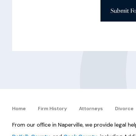
Submit F
Home
Firm History
Attorneys
Divorce
From our ofﬁce in Naperville, we provide legal h