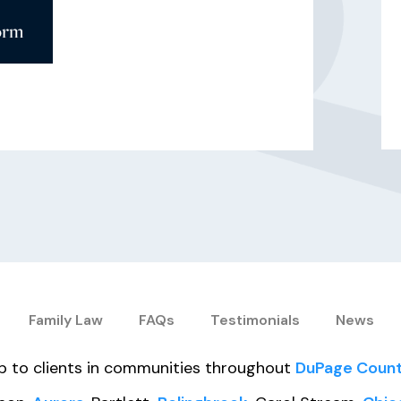
orm
Family Law
FAQs
Testimonials
News
elp to clients in communities throughout
DuPage Coun