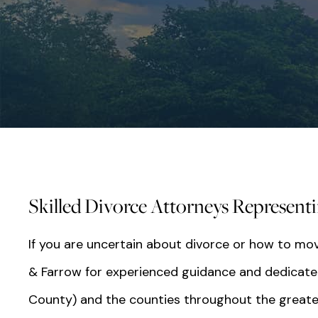
Skilled Divorce Attorneys Representing
If you are uncertain about divorce or how to mov
& Farrow for experienced guidance and dedicated re
County) and the counties throughout the greate