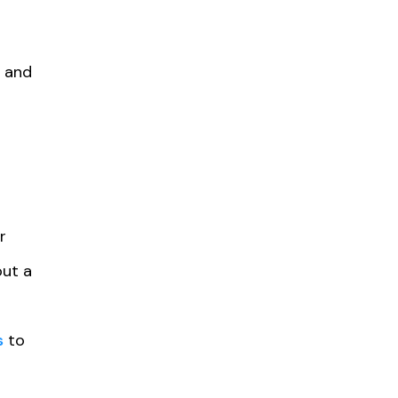
e and
r
out a
s
to