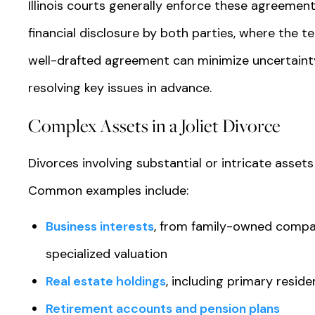
Illinois courts generally enforce these agreements
financial disclosure by both parties, where the t
well-drafted agreement can minimize uncertainty
resolving key issues in advance.
Complex Assets in a Joliet Divorce
Divorces involving substantial or intricate assets
Common examples include:
Business interests
, from family-owned compa
specialized valuation
Real estate holdings
, including primary resid
Retirement accounts and pension plans