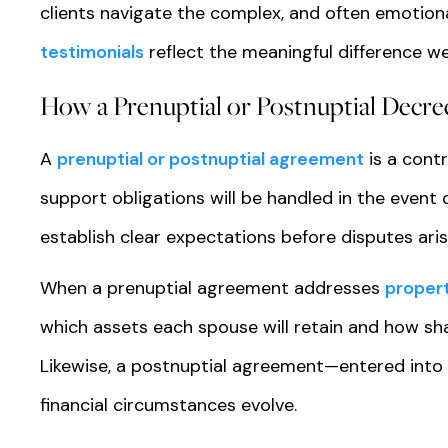
clients navigate the complex, and often emotiona
testimonials
reflect the meaningful difference we
How a Prenuptial or Postnuptial Decre
A
prenuptial or postnuptial agreement
is a cont
support obligations will be handled in the event
establish clear expectations before disputes aris
When a prenuptial agreement addresses
propert
which assets each spouse will retain and how shar
Likewise, a postnuptial agreement—entered into
financial circumstances evolve.