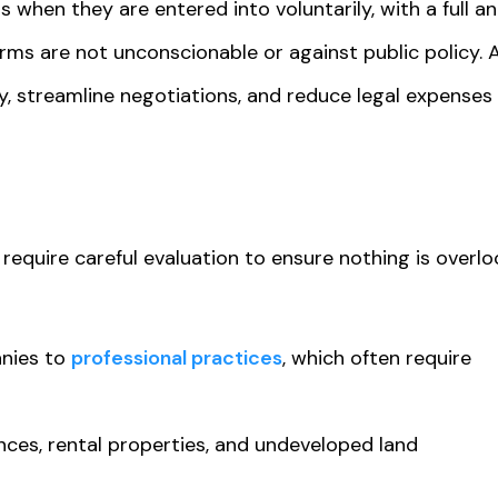
 when they are entered into voluntarily, with a full an
erms are not unconscionable or against public policy. 
, streamline negotiations, and reduce legal expenses
 require careful evaluation to ensure nothing is overlo
nies to
professional practices
, which often require
ences, rental properties, and undeveloped land