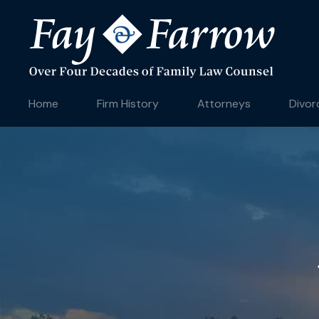
Home
Firm History
Attorneys
Divor