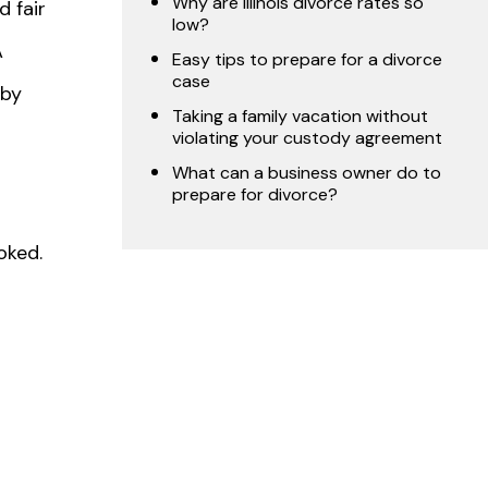
Why are Illinois divorce rates so
d fair
low?
A
Easy tips to prepare for a divorce
case
 by
Taking a family vacation without
violating your custody agreement
What can a business owner do to
prepare for divorce?
oked.