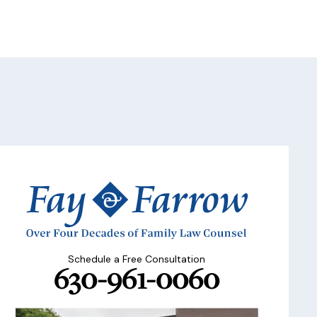
Schedule a Free Consultation
630-961-0060