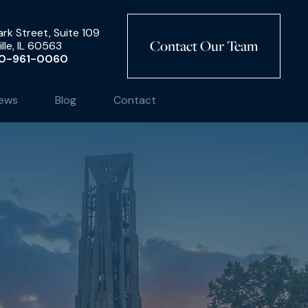
rk Street, Suite 109
Contact Our Team
lle, IL 60563
0-961-0060
ews
Blog
Contact