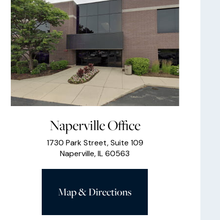
Naperville Office
1730 Park Street, Suite 109
Naperville, IL 60563
Map & Directions