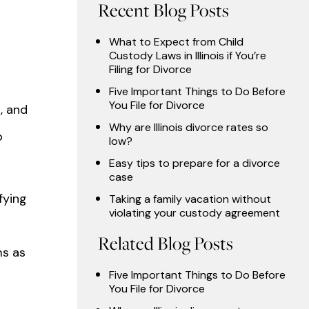
Recent Blog Posts
What to Expect from Child
Custody Laws in Illinois if You’re
Filing for Divorce
Five Important Things to Do Before
You File for Divorce
, and
Why are Illinois divorce rates so
o
low?
Easy tips to prepare for a divorce
case
fying
Taking a family vacation without
violating your custody agreement
Related Blog Posts
ms as
Five Important Things to Do Before
You File for Divorce