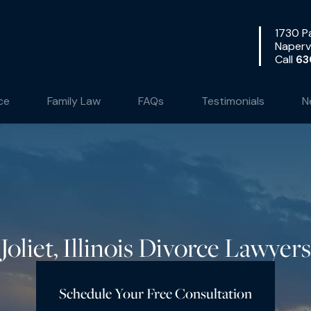
1730 Pa
Napervi
Call
63
ce
Family Law
FAQs
Testimonials
N
Joliet, Illinois Divorce Lawyers
Schedule Your Free Consultation