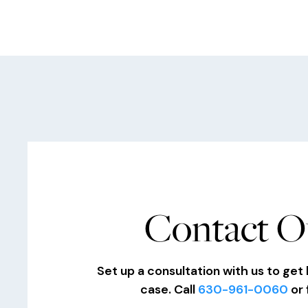
Contact O
Set up a consultation with us to get 
case. Call
630-961-0060
or 