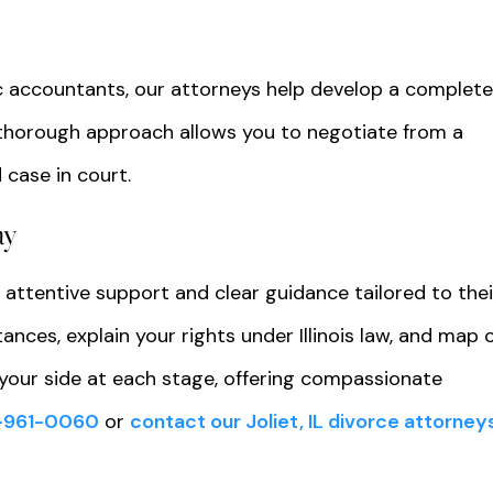
c accountants, our attorneys help develop a complet
is thorough approach allows you to negotiate from a
 case in court.
ay
 attentive support and clear guidance tailored to thei
ances, explain your rights under Illinois law, and map 
your side at each stage, offering compassionate
-961-0060
or
contact our Joliet, IL divorce attorney