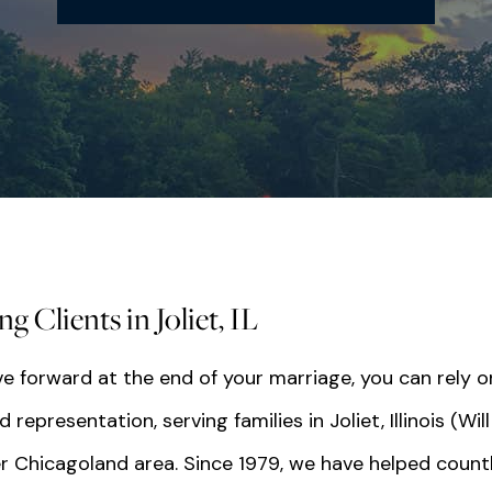
 Clients in Joliet, IL
e forward at the end of your marriage, you can rely o
presentation, serving families in Joliet, Illinois (Will
r Chicagoland area. Since 1979, we have helped count