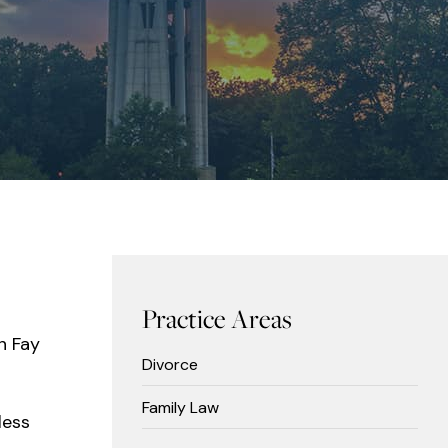
Practice Areas
n Fay
Divorce
Family Law
less