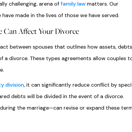
lly challenging, arena of
family law
matters. Our
 have made in the lives of those we have served.
e Can Affect Your Divorce
ract between spouses that outlines how assets, debts
 of a divorce. These types agreements allow couples t
e.
y division
, it can significantly reduce conflict by speci
ed debts will be divided in the event of a divorce.
 during the marriage—can revise or expand these ter