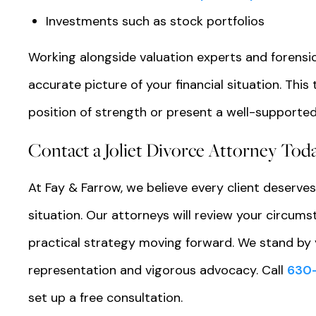
Investments such as stock portfolios
Working alongside valuation experts and forensi
accurate picture of your financial situation. Th
position of strength or present a well-supported
Contact a Joliet Divorce Attorney Tod
At Fay & Farrow, we believe every client deserves
situation. Our attorneys will review your circumst
practical strategy moving forward. We stand by 
representation and vigorous advocacy. Call
630
set up a free consultation.