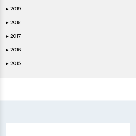
2019
▶
2018
▶
2017
▶
2016
▶
2015
▶