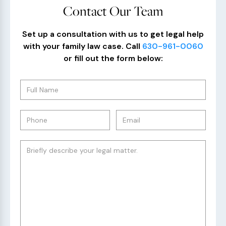
Contact Our Team
Set up a consultation with us to get legal help
with your family law case. Call
630-961-0060
or fill out the form below: