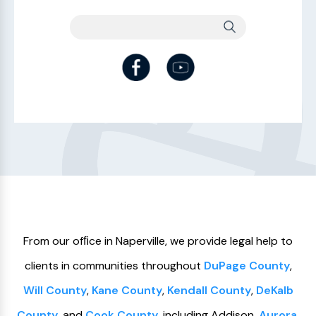
From our ofﬁce in Naperville, we provide legal help to
clients in communities throughout
DuPage County
,
Will County
,
Kane County
,
Kendall County
,
DeKalb
County
, and
Cook County
, including Addison,
Aurora
,