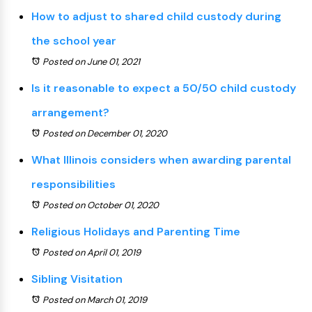
How to adjust to shared child custody during
the school year
Posted on June 01, 2021
Is it reasonable to expect a 50/50 child custody
arrangement?
Posted on December 01, 2020
What Illinois considers when awarding parental
responsibilities
Posted on October 01, 2020
Religious Holidays and Parenting Time
Posted on April 01, 2019
Sibling Visitation
Posted on March 01, 2019