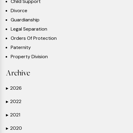
Child Support
Divorce
Guardianship
Legal Separation
Orders Of Protection
Paternity
Property Division
Archive
2026
▶
2022
▶
2021
▶
2020
▶