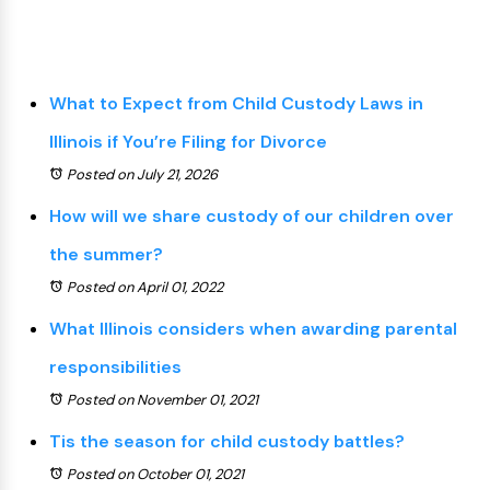
What to Expect from Child Custody Laws in
Illinois if You’re Filing for Divorce
Posted on July 21, 2026
How will we share custody of our children over
the summer?
Posted on April 01, 2022
What Illinois considers when awarding parental
responsibilities
Posted on November 01, 2021
Tis the season for child custody battles?
Posted on October 01, 2021