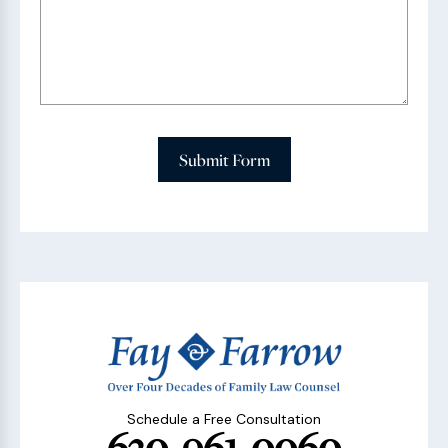
Submit Form
Schedule a Free Consultation
630-961-0060