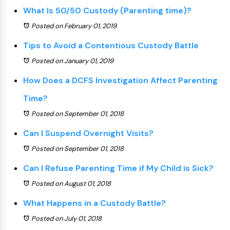
What Is 50/50 Custody (Parenting time)?
Posted on February 01, 2019
Tips to Avoid a Contentious Custody Battle
Posted on January 01, 2019
How Does a DCFS Investigation Affect Parenting
Time?
Posted on September 01, 2018
Can I Suspend Overnight Visits?
Posted on September 01, 2018
Can I Refuse Parenting Time if My Child is Sick?
Posted on August 01, 2018
What Happens in a Custody Battle?
Posted on July 01, 2018