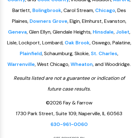
Bartlett,
Bolingbrook
, Carol Stream,
Chicago
, Des
Plaines,
Downers Grove
, Elgin, Elmhurst, Evanston,
Geneva
, Glen Ellyn, Glendale Heights,
Hinsdale
,
Joliet
,
Lisle, Lockport, Lombard,
Oak Brook
, Oswego, Palatine,
Plainfield
, Schaumburg, Skokie,
St. Charles
,
Warrenville
, West Chicago,
Wheaton
, and Woodridge.
Results listed are not a guarantee or indication of
future case results.
©2026 Fay & Farrow
1730 Park Street, Suite 109, Naperville, IL 60563
630-961-0060