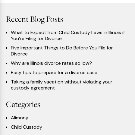
Recent Blog Posts
What to Expect from Child Custody Laws in Illinois if
You’re Filing for Divorce
Five Important Things to Do Before You File for
Divorce
Why are Illinois divorce rates so low?
Easy tips to prepare for a divorce case
Taking a family vacation without violating your
custody agreement
Categories
Alimony
Child Custody