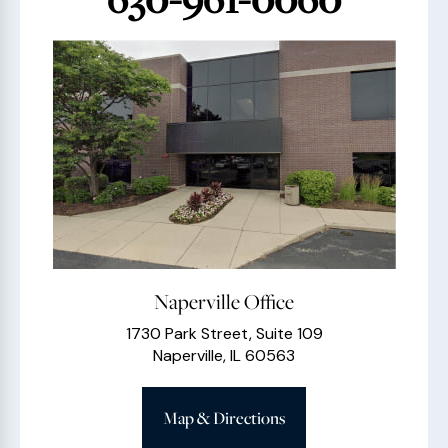
Naperville Office
1730 Park Street, Suite 109
Naperville, IL 60563
Map & Directions