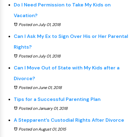
Do I Need Permission to Take My Kids on
Vacation?
Posted on July 01, 2018
Can I Ask My Ex to Sign Over His or Her Parental
Rights?
Posted on July 01, 2018
Can I Move Out of State with My Kids after a
Divorce?
Posted on June 01, 2018
Tips for a Successful Parenting Plan
Posted on January 01, 2018
A Stepparent’s Custodial Rights After Divorce
Posted on August 01, 2015