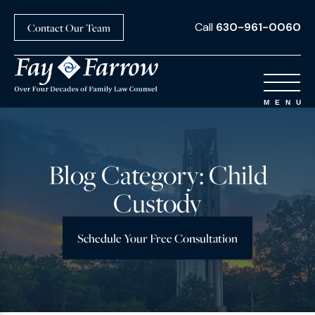
Call
630-961-0060
Contact Our Team
Blog Category: Child
Custody
Schedule Your Free Consultation