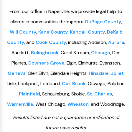
From our ofﬁce in Naperville, we provide legal help to
clients in communities throughout
DuPage County
,
Will County
,
Kane County
,
Kendall County
,
DeKalb
County
, and
Cook County
, including Addison,
Aurora
,
Bartlett,
Bolingbrook
, Carol Stream,
Chicago
, Des
Plaines,
Downers Grove
, Elgin, Elmhurst, Evanston,
Geneva
, Glen Ellyn, Glendale Heights,
Hinsdale
,
Joliet
,
Lisle, Lockport, Lombard,
Oak Brook
, Oswego, Palatine,
Plainfield
, Schaumburg, Skokie,
St. Charles
,
Warrenville
, West Chicago,
Wheaton
, and Woodridge.
Results listed are not a guarantee or indication of
future case results.