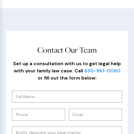
Contact Our Team
Set up a consultation with us to get legal help
with your family law case. Call
630-961-0060
or fill out the form below: