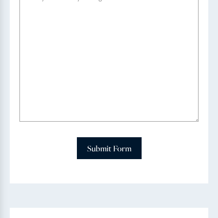
Submit Form