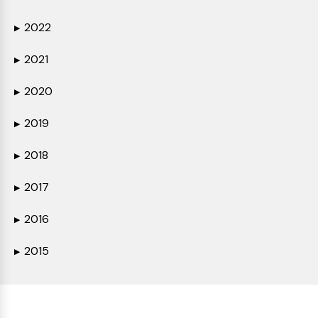
2022
▶
2021
▶
2020
▶
2019
▶
2018
▶
2017
▶
2016
▶
2015
▶