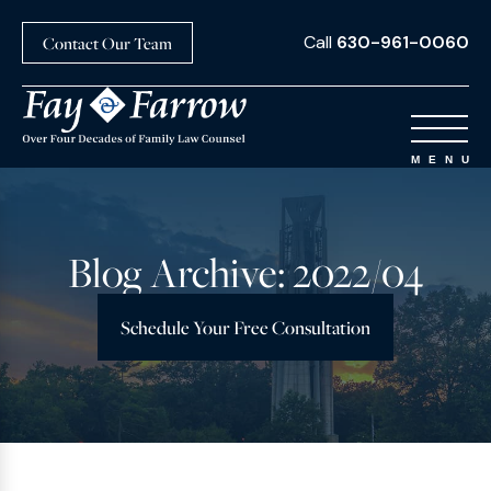
Call
630-961-0060
Contact Our Team
Blog Archive: 2022/04
Schedule Your Free Consultation