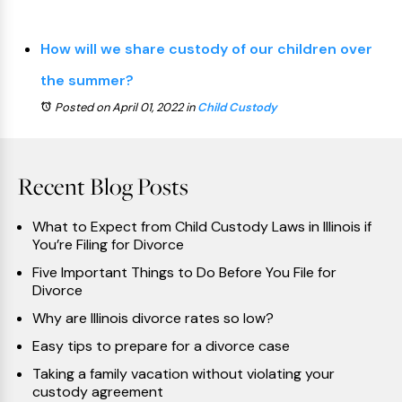
How will we share custody of our children over
the summer?
Posted on April 01, 2022
in
Child Custody
Recent Blog Posts
What to Expect from Child Custody Laws in Illinois if
You’re Filing for Divorce
Five Important Things to Do Before You File for
Divorce
Why are Illinois divorce rates so low?
Easy tips to prepare for a divorce case
Taking a family vacation without violating your
custody agreement