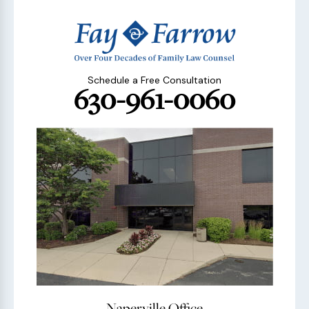
Schedule a Free Consultation
630-961-0060
Naperville Office