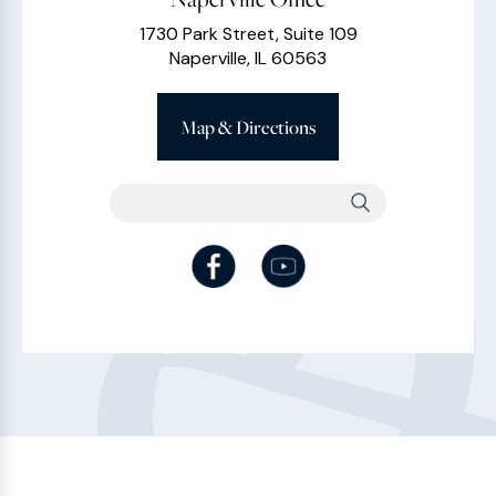
1730 Park Street, Suite 109
Naperville, IL 60563
Map & Directions