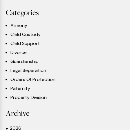
Categories
Alimony
Child Custody
Child Support
Divorce
Guardianship
Legal Separation
Orders Of Protection
Paternity
Property Division
Archive
2026
▶