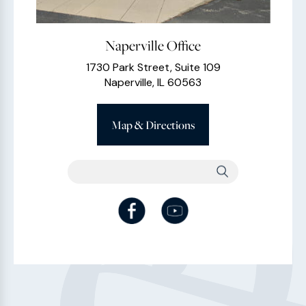
Naperville Office
1730 Park Street, Suite 109
Naperville, IL 60563
Map & Directions