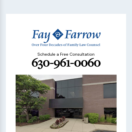
Schedule a Free Consultation
630-961-0060