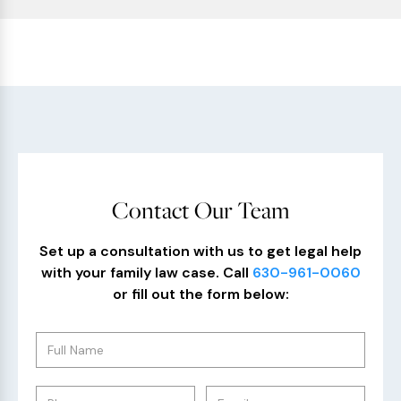
Contact Our Team
Set up a consultation with us to get legal help
with your family law case. Call
630-961-0060
or fill out the form below: