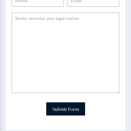
Submit Form