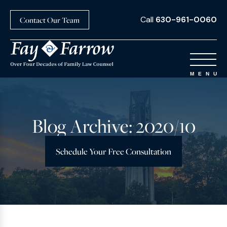
Call
630-961-0060
Contact Our Team
Blog Archive: 2020/10
Schedule Your Free Consultation