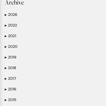
Archive
2026
▶
2022
▶
2021
▶
2020
▶
2019
▶
2018
▶
2017
▶
2016
▶
2015
▶