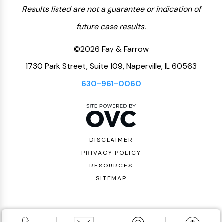
Results listed are not a guarantee or indication of
future case results.
©2026 Fay & Farrow
1730 Park Street, Suite 109, Naperville, IL 60563
630-961-0060
DISCLAIMER
PRIVACY POLICY
RESOURCES
SITEMAP