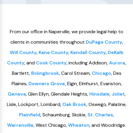
From our ofﬁce in Naperville, we provide legal help to
clients in communities throughout
DuPage County
,
Will County
,
Kane County
,
Kendall County
,
DeKalb
County
, and
Cook County
, including Addison,
Aurora
,
Bartlett,
Bolingbrook
, Carol Stream,
Chicago
, Des
Plaines,
Downers Grove
, Elgin, Elmhurst, Evanston,
Geneva
, Glen Ellyn, Glendale Heights,
Hinsdale
,
Joliet
,
Lisle, Lockport, Lombard,
Oak Brook
, Oswego, Palatine,
Plainfield
, Schaumburg, Skokie,
St. Charles
,
Warrenville
, West Chicago,
Wheaton
, and Woodridge.