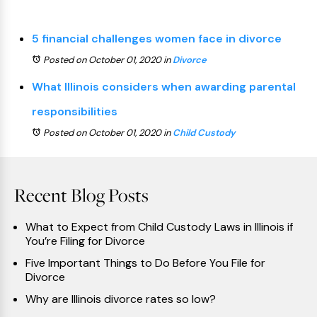
5 financial challenges women face in divorce
Posted on October 01, 2020
in
Divorce
What Illinois considers when awarding parental
responsibilities
Posted on October 01, 2020
in
Child Custody
Recent Blog Posts
What to Expect from Child Custody Laws in Illinois if
You’re Filing for Divorce
Five Important Things to Do Before You File for
Divorce
Why are Illinois divorce rates so low?