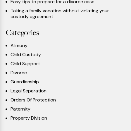
Easy tips to prepare for a divorce case
Taking a family vacation without violating your
custody agreement
Categories
Alimony
Child Custody
Child Support
Divorce
Guardianship
Legal Separation
Orders Of Protection
Paternity
Property Division