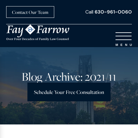
Call
630-961-0060
Contact Our Team
Blog Archive: 2021/11
Schedule Your Free Consultation