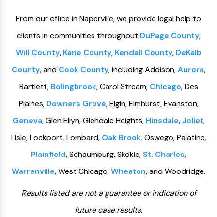
From our ofﬁce in Naperville, we provide legal help to
clients in communities throughout
DuPage County
,
Will County
,
Kane County
,
Kendall County
,
DeKalb
County
, and
Cook County
, including Addison,
Aurora
,
Bartlett,
Bolingbrook
, Carol Stream,
Chicago
, Des
Plaines,
Downers Grove
, Elgin, Elmhurst, Evanston,
Geneva
, Glen Ellyn, Glendale Heights,
Hinsdale
,
Joliet
,
Lisle, Lockport, Lombard,
Oak Brook
, Oswego, Palatine,
Plainfield
, Schaumburg, Skokie,
St. Charles
,
Warrenville
, West Chicago,
Wheaton
, and Woodridge.
Results listed are not a guarantee or indication of
future case results.