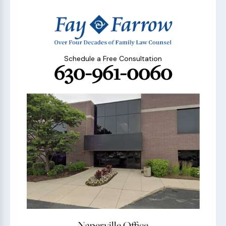
Schedule a Free Consultation
630-961-0060
Naperville Office