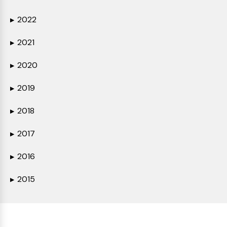
2022
▶
2021
▶
2020
▶
2019
▶
2018
▶
2017
▶
2016
▶
2015
▶