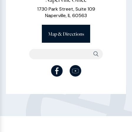
1730 Park Street, Suite 109
Naperville, IL 60563
Map & Directions