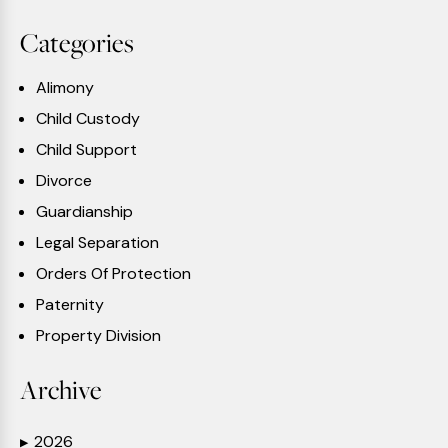
Categories
Alimony
Child Custody
Child Support
Divorce
Guardianship
Legal Separation
Orders Of Protection
Paternity
Property Division
Archive
2026
▶