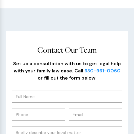
Contact Our Team
Set up a consultation with us to get legal help
with your family law case. Call
630-961-0060
or fill out the form below: