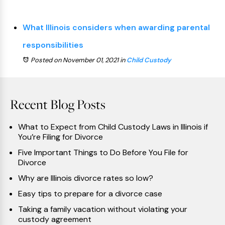
What Illinois considers when awarding parental
responsibilities
Posted on November 01, 2021
in
Child Custody
Recent Blog Posts
What to Expect from Child Custody Laws in Illinois if
You’re Filing for Divorce
Five Important Things to Do Before You File for
Divorce
Why are Illinois divorce rates so low?
Easy tips to prepare for a divorce case
Taking a family vacation without violating your
custody agreement