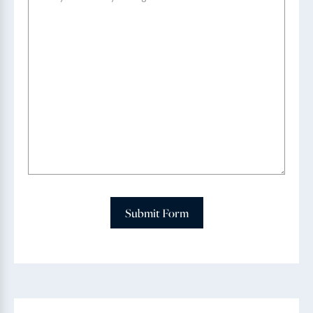
Submit Form