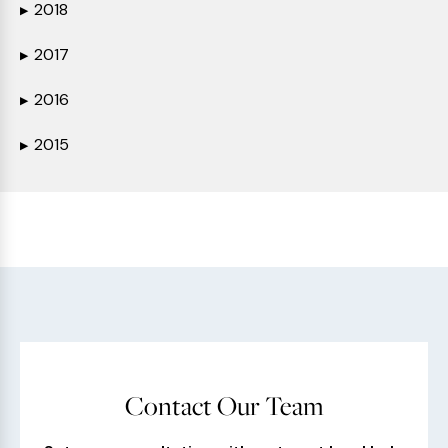
2018
▶
2017
▶
2016
▶
2015
▶
Contact Our Team