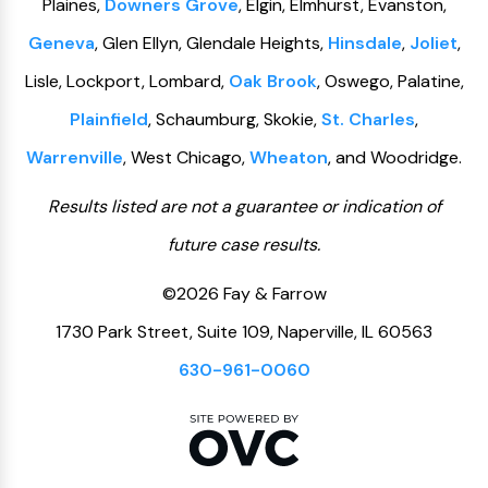
Plaines,
Downers Grove
, Elgin, Elmhurst, Evanston,
Geneva
, Glen Ellyn, Glendale Heights,
Hinsdale
,
Joliet
,
Lisle, Lockport, Lombard,
Oak Brook
, Oswego, Palatine,
Plainfield
, Schaumburg, Skokie,
St. Charles
,
Warrenville
, West Chicago,
Wheaton
, and Woodridge.
Results listed are not a guarantee or indication of
future case results.
©2026 Fay & Farrow
1730 Park Street, Suite 109, Naperville, IL 60563
630-961-0060