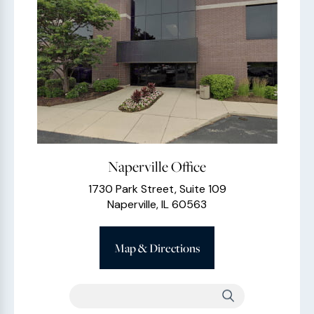
Naperville Office
1730 Park Street, Suite 109
Naperville, IL 60563
Map & Directions