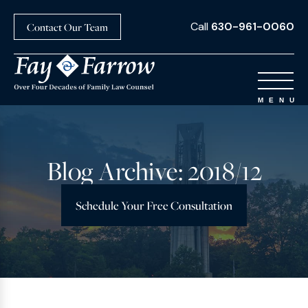
Call
630-961-0060
Contact Our Team
Blog Archive: 2018/12
Schedule Your Free Consultation