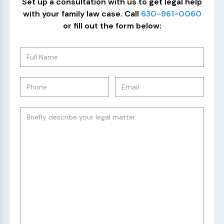
Set up a consultation with us to get legal help
with your family law case. Call
630-961-0060
or fill out the form below: