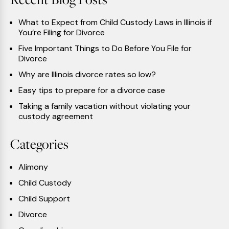
What to Expect from Child Custody Laws in Illinois if
You’re Filing for Divorce
Five Important Things to Do Before You File for
Divorce
Why are Illinois divorce rates so low?
Easy tips to prepare for a divorce case
Taking a family vacation without violating your
custody agreement
Categories
Alimony
Child Custody
Child Support
Divorce