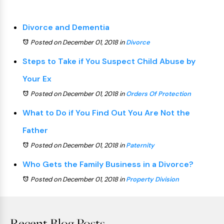
Divorce and Dementia
Posted on December 01, 2018
in
Divorce
Steps to Take if You Suspect Child Abuse by
Your Ex
Posted on December 01, 2018
in
Orders Of Protection
What to Do if You Find Out You Are Not the
Father
Posted on December 01, 2018
in
Paternity
Who Gets the Family Business in a Divorce?
Posted on December 01, 2018
in
Property Division
Recent Blog Posts