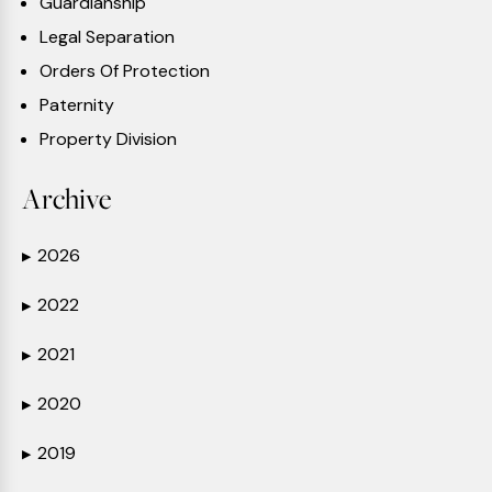
Guardianship
Legal Separation
Orders Of Protection
Paternity
Property Division
Archive
2026
▶
2022
▶
2021
▶
2020
▶
2019
▶