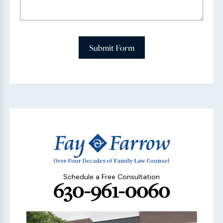
Submit Form
Schedule a Free Consultation
630-961-0060