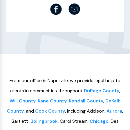
From our ofﬁce in Naperville, we provide legal help to
clients in communities throughout
DuPage County
,
Will County
,
Kane County
,
Kendall County
,
DeKalb
County
, and
Cook County
, including Addison,
Aurora
,
Bartlett,
Bolingbrook
, Carol Stream,
Chicago
, Des