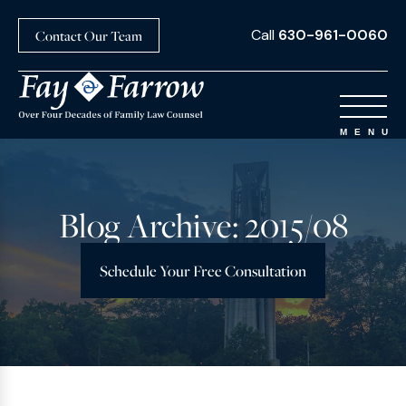
Call
630-961-0060
Contact Our Team
Blog Archive: 2015/08
Schedule Your Free Consultation