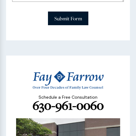
Submit Form
Schedule a Free Consultation
630-961-0060