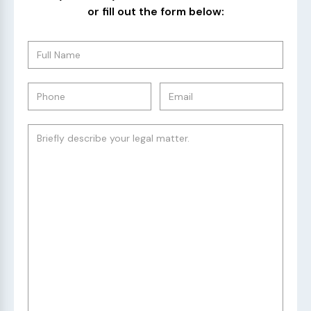
or fill out the form below: