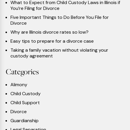
What to Expect from Child Custody Laws in Illinois if
You’re Filing for Divorce
Five Important Things to Do Before You File for
Divorce
Why are Illinois divorce rates so low?
Easy tips to prepare for a divorce case
Taking a family vacation without violating your
custody agreement
Categories
Alimony
Child Custody
Child Support
Divorce
Guardianship
Legal Separation