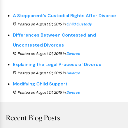
A Stepparent’s Custodial Rights After Divorce
Posted on August 01, 2015
in
Child Custody
Differences Between Contested and
Uncontested Divorces
Posted on August 01, 2015
in
Divorce
Explaining the Legal Process of Divorce
Posted on August 01, 2015
in
Divorce
Modifying Child Support
Posted on August 01, 2015
in
Divorce
Recent Blog Posts