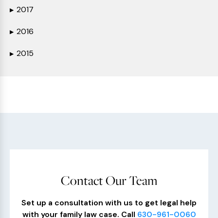
2017
▶
2016
▶
2015
▶
Contact Our Team
Set up a consultation with us to get legal help
with your family law case. Call
630-961-0060