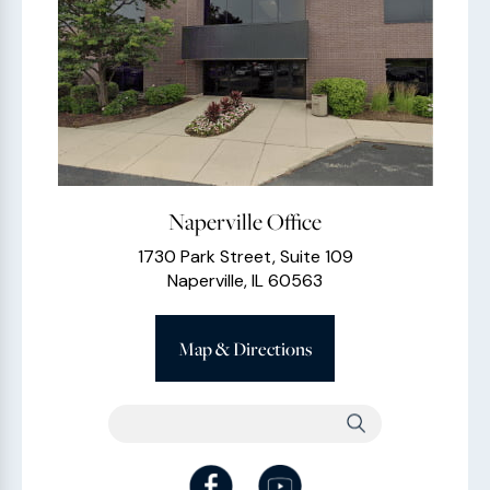
Naperville Office
1730 Park Street, Suite 109
Naperville, IL 60563
Map & Directions