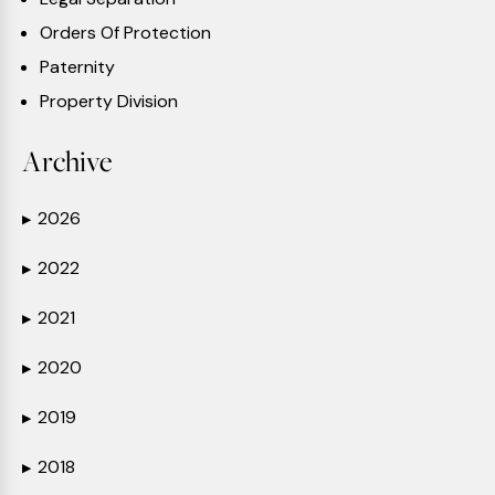
Orders Of Protection
Paternity
Property Division
Archive
2026
▶
2022
▶
2021
▶
2020
▶
2019
▶
2018
▶