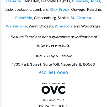
Geneva
, Glen Ellyn, Glendale Heights,
Hinsdale
,
Joliet
,
Lisle, Lockport, Lombard,
Oak Brook
, Oswego, Palatine,
Plainfield
, Schaumburg, Skokie,
St. Charles
,
Warrenville
, West Chicago,
Wheaton
, and Woodridge.
Results listed are not a guarantee or indication of
future case results.
©2026 Fay & Farrow
1730 Park Street, Suite 109, Naperville, IL 60563
630-961-0060
DISCLAIMER
PRIVACY POLICY