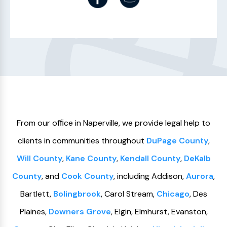
From our ofﬁce in Naperville, we provide legal help to
clients in communities throughout
DuPage County
,
Will County
,
Kane County
,
Kendall County
,
DeKalb
County
, and
Cook County
, including Addison,
Aurora
,
Bartlett,
Bolingbrook
, Carol Stream,
Chicago
, Des
Plaines,
Downers Grove
, Elgin, Elmhurst, Evanston,