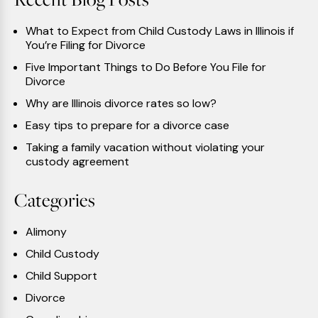
What to Expect from Child Custody Laws in Illinois if
You’re Filing for Divorce
Five Important Things to Do Before You File for
Divorce
Why are Illinois divorce rates so low?
Easy tips to prepare for a divorce case
Taking a family vacation without violating your
custody agreement
Categories
Alimony
Child Custody
Child Support
Divorce