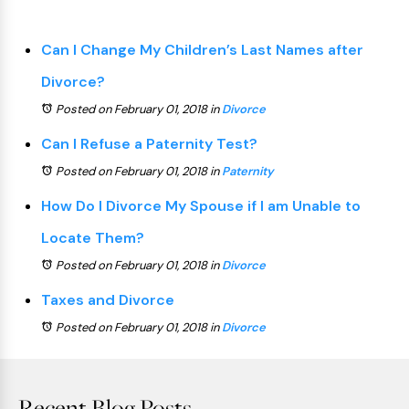
Can I Change My Children’s Last Names after
Divorce?
Posted on February 01, 2018
in
Divorce
Can I Refuse a Paternity Test?
Posted on February 01, 2018
in
Paternity
How Do I Divorce My Spouse if I am Unable to
Locate Them?
Posted on February 01, 2018
in
Divorce
Taxes and Divorce
Posted on February 01, 2018
in
Divorce
Recent Blog Posts