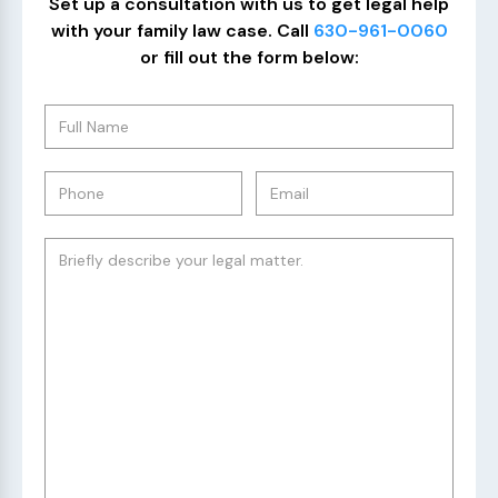
Set up a consultation with us to get legal help
with your family law case. Call
630-961-0060
or fill out the form below: