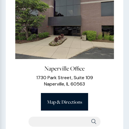
Naperville Office
1730 Park Street, Suite 109
Naperville, IL 60563
Map & Directions