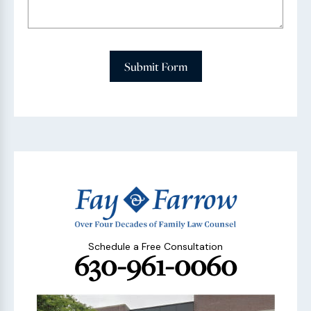
Submit Form
Schedule a Free Consultation
630-961-0060