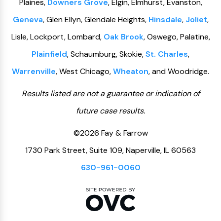
Plaines,
Downers Grove
, Elgin, Elmhurst, Evanston,
Geneva
, Glen Ellyn, Glendale Heights,
Hinsdale
,
Joliet
,
Lisle, Lockport, Lombard,
Oak Brook
, Oswego, Palatine,
Plainfield
, Schaumburg, Skokie,
St. Charles
,
Warrenville
, West Chicago,
Wheaton
, and Woodridge.
Results listed are not a guarantee or indication of
future case results.
©2026 Fay & Farrow
1730 Park Street, Suite 109, Naperville, IL 60563
630-961-0060