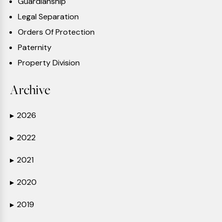
Guardianship
Legal Separation
Orders Of Protection
Paternity
Property Division
Archive
2026
▶
2022
▶
2021
▶
2020
▶
2019
▶