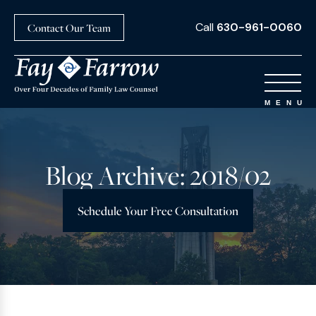
Call
630-961-0060
Contact Our Team
Blog Archive: 2018/02
Schedule Your Free Consultation