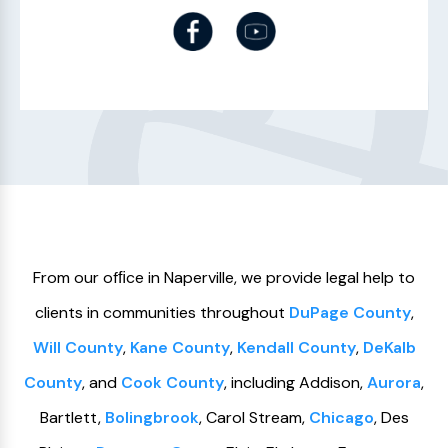
From our ofﬁce in Naperville, we provide legal help to
clients in communities throughout
DuPage County
,
Will County
,
Kane County
,
Kendall County
,
DeKalb
County
, and
Cook County
, including Addison,
Aurora
,
Bartlett,
Bolingbrook
, Carol Stream,
Chicago
, Des