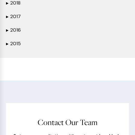
2018
▶
2017
▶
2016
▶
2015
▶
Contact Our Team