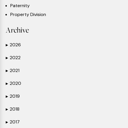
Paternity
Property Division
Archive
2026
▶
2022
▶
2021
▶
2020
▶
2019
▶
2018
▶
2017
▶