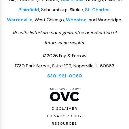
Plainfield
, Schaumburg, Skokie,
St. Charles
,
Warrenville
, West Chicago,
Wheaton
, and Woodridge.
Results listed are not a guarantee or indication of
future case results.
©2026 Fay & Farrow
1730 Park Street, Suite 109, Naperville, IL 60563
630-961-0060
DISCLAIMER
PRIVACY POLICY
RESOURCES