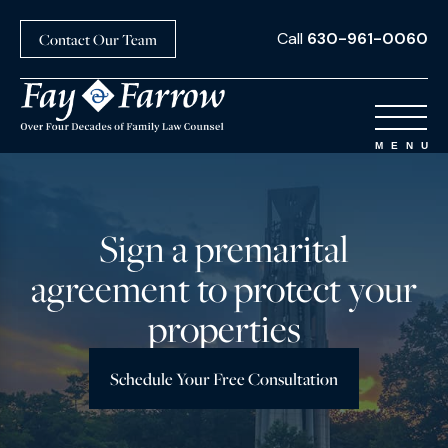
Call
630-961-0060
Contact Our Team
Sign a premarital
agreement to protect your
properties
Schedule Your Free Consultation