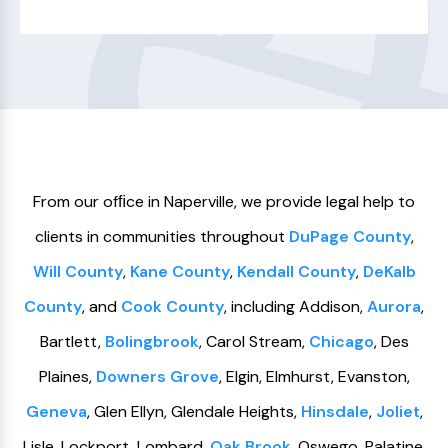
From our ofﬁce in Naperville, we provide legal help to
clients in communities throughout
DuPage County
,
Will County
,
Kane County
,
Kendall County
,
DeKalb
County
, and
Cook County
, including Addison,
Aurora
,
Bartlett,
Bolingbrook
, Carol Stream,
Chicago
, Des
Plaines,
Downers Grove
, Elgin, Elmhurst, Evanston,
Geneva
, Glen Ellyn, Glendale Heights,
Hinsdale
,
Joliet
,
Lisle, Lockport, Lombard,
Oak Brook
, Oswego, Palatine,