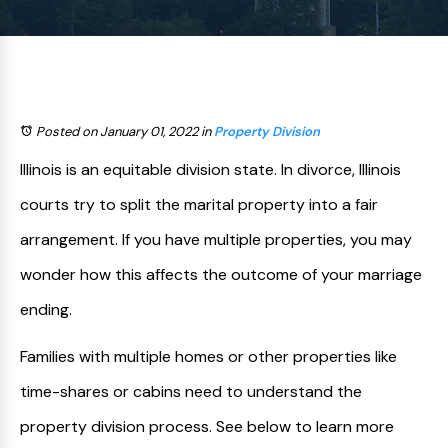
Posted on January 01, 2022
in
Property Division
Illinois is an equitable division state. In divorce, Illinois
courts try to split the marital property into a fair
arrangement. If you have multiple properties, you may
wonder how this affects the outcome of your marriage
ending.
Families with multiple homes or other properties like
time-shares or cabins need to understand the
property division process. See below to learn more