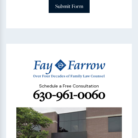
Submit Form
Schedule a Free Consultation
630-961-0060