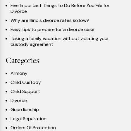
Five Important Things to Do Before You File for
Divorce
Why are Illinois divorce rates so low?
Easy tips to prepare for a divorce case
Taking a family vacation without violating your
custody agreement
Categories
Alimony
Child Custody
Child Support
Divorce
Guardianship
Legal Separation
Orders Of Protection