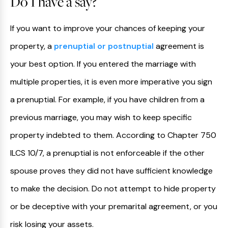
Do I have a say?
If you want to improve your chances of keeping your
property, a
prenuptial or postnuptial
agreement is
your best option. If you entered the marriage with
multiple properties, it is even more imperative you sign
a prenuptial. For example, if you have children from a
previous marriage, you may wish to keep specific
property indebted to them. According to Chapter 750
ILCS 10/7, a prenuptial is not enforceable if the other
spouse proves they did not have sufficient knowledge
to make the decision. Do not attempt to hide property
or be deceptive with your premarital agreement, or you
risk losing your assets.