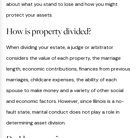
about what you stand to lose and how you might
protect your assets.
How is property divided?
When dividing your estate, a judge or arbitrator
considers the value of each property, the marriage
length, economic contributions, finances from previous
marriages, childcare expenses, the ability of each
spouse to make money and a variety of other social
and economic factors. However, since Illinois is a no-
fault state, marital conduct does not play a role in
determining asset division.