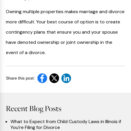
Owning multiple properties makes marriage and divorce
more difficult. Your best course of option is to create
contingency plans that ensure you and your spouse
have denoted ownership or joint ownership in the
event of a divorce.
Share this post:
Recent Blog Posts
What to Expect from Child Custody Laws in Illinois if
You’re Filing for Divorce