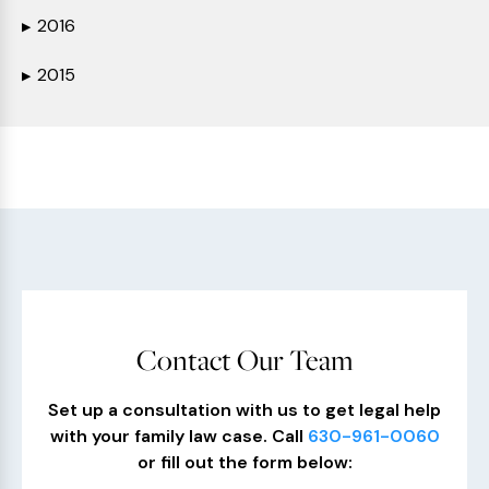
2016
▶
2015
▶
Contact Our Team
Set up a consultation with us to get legal help
with your family law case. Call
630-961-0060
or fill out the form below: