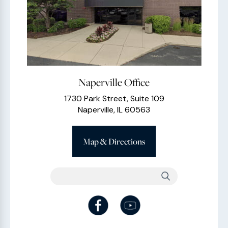
Naperville Office
1730 Park Street, Suite 109
Naperville, IL 60563
Map & Directions