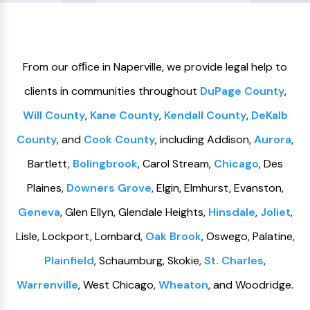
From our ofﬁce in Naperville, we provide legal help to
clients in communities throughout
DuPage County
,
Will County
,
Kane County
,
Kendall County
,
DeKalb
County
, and
Cook County
, including Addison,
Aurora
,
Bartlett,
Bolingbrook
, Carol Stream,
Chicago
, Des
Plaines,
Downers Grove
, Elgin, Elmhurst, Evanston,
Geneva
, Glen Ellyn, Glendale Heights,
Hinsdale
,
Joliet
,
Lisle, Lockport, Lombard,
Oak Brook
, Oswego, Palatine,
Plainfield
, Schaumburg, Skokie,
St. Charles
,
Warrenville
, West Chicago,
Wheaton
, and Woodridge.