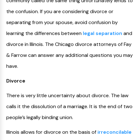
commonly called the same thing unfortunately lends to
the confusion. If you are considering divorce or
separating from your spouse, avoid confusion by
learning the differences between
legal separation
and
divorce in Illinois. The Chicago divorce attorneys of Fay
& Farrow can answer any additional questions you may
have.
Divorce
There is very little uncertainty about divorce. The law
calls it the dissolution of a marriage. It is the end of two
people’s legally binding union.
Illinois allows for divorce on the basis of
irreconcilable