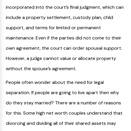
incorporated into the court’s final judgment, which can
include a property settlement, custody plan, child
support, and terms for limited or permanent
maintenance. Even if the parties did not come to their
own agreement, the court can order spousal support.
However, a judge cannot value or allocate property
without the spouse’s agreement.
People often wonder about the need for legal
separation. If people are going to live apart then why
do they stay married? There are a number of reasons
for this. Some high net worth couples understand that
divorcing and dividing all of their shared assets may