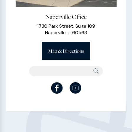
Naperville Office
1730 Park Street, Suite 109
Naperville, IL 60563
Map & Directions