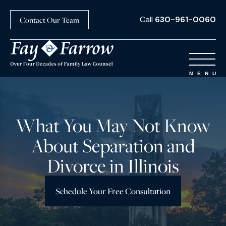
Call
630-961-0060
Contact Our Team
What You May Not Know
About Separation and
Divorce in Illinois
Schedule Your Free Consultation