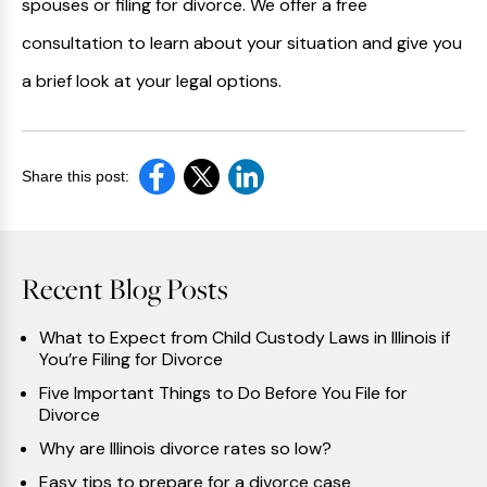
spouses or filing for divorce. We offer a free
consultation to learn about your situation and give you
a brief look at your legal options.
Share this post:
Recent Blog Posts
What to Expect from Child Custody Laws in Illinois if
You’re Filing for Divorce
Five Important Things to Do Before You File for
Divorce
Why are Illinois divorce rates so low?
Easy tips to prepare for a divorce case