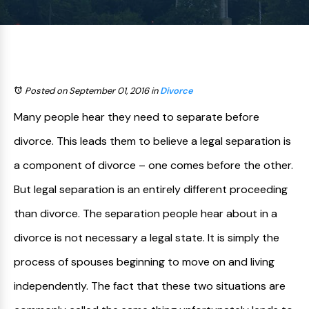
Posted on September 01, 2016
in
Divorce
Many people hear they need to separate before
divorce. This leads them to believe a legal separation is
a component of divorce – one comes before the other.
But legal separation is an entirely different proceeding
than divorce. The separation people hear about in a
divorce is not necessary a legal state. It is simply the
process of spouses beginning to move on and living
independently. The fact that these two situations are