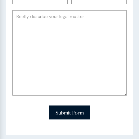
Submit Form