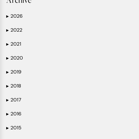
2026
▶
2022
▶
2021
▶
2020
▶
2019
▶
2018
▶
2017
▶
2016
▶
2015
▶