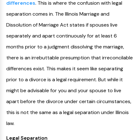
differences
. This is where the confusion with legal
separation comes in. The Illinois Marriage and
Dissolution of Marriage Act states if spouses live
separately and apart continuously for at least 6
months prior to a judgment dissolving the marriage,
there is an irrebuttable presumption that irreconcilable
differences exist. This makes it seem like separating
prior to a divorce is a legal requirement. But while it
might be advisable for you and your spouse to live
apart before the divorce under certain circumstances,
this is not the same as a legal separation under Illinois
law.
Legal Separation