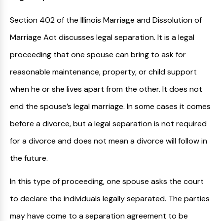
Section 402 of the Illinois Marriage and Dissolution of
Marriage Act discusses legal separation. It is a legal
proceeding that one spouse can bring to ask for
reasonable maintenance, property, or child support
when he or she lives apart from the other. It does not
end the spouse’s legal marriage. In some cases it comes
before a divorce, but a legal separation is not required
for a divorce and does not mean a divorce will follow in
the future.
In this type of proceeding, one spouse asks the court
to declare the individuals legally separated. The parties
may have come to a separation agreement to be