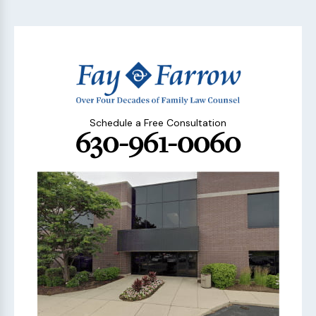
Schedule a Free Consultation
630-961-0060