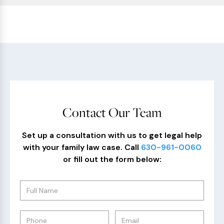
Contact Our Team
Set up a consultation with us to get legal help
with your family law case. Call
630-961-0060
or fill out the form below: