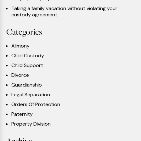
Taking a family vacation without violating your
custody agreement
Categories
Alimony
Child Custody
Child Support
Divorce
Guardianship
Legal Separation
Orders Of Protection
Paternity
Property Division
Archive