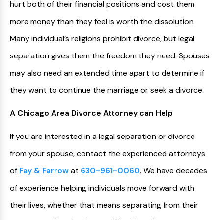
hurt both of their financial positions and cost them
more money than they feel is worth the dissolution.
Many individual’s religions prohibit divorce, but legal
separation gives them the freedom they need. Spouses
may also need an extended time apart to determine if
they want to continue the marriage or seek a divorce.
A Chicago Area Divorce Attorney can Help
If you are interested in a legal separation or divorce
from your spouse, contact the experienced attorneys
of
Fay & Farrow
at
630-961-0060
. We have decades
of experience helping individuals move forward with
their lives, whether that means separating from their