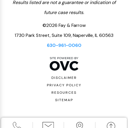
Results listed are not a guarantee or indication of
future case results.
©2026 Fay & Farrow
1730 Park Street, Suite 109, Naperville, IL 60563
630-961-0060
DISCLAIMER
PRIVACY POLICY
RESOURCES
SITEMAP